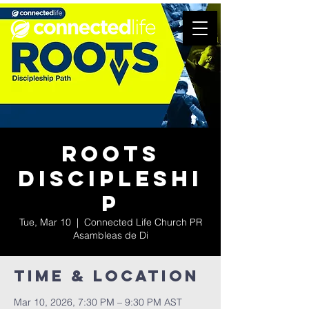
Roots
Discipleshi
p
Tue, Mar 10
  |  
Connected Life Church PR
Asambleas de Di
Time & Location
Mar 10, 2026, 7:30 PM – 9:30 PM AST