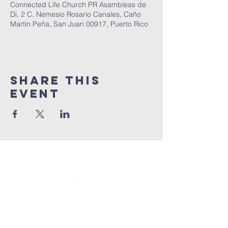
Connected Life Church PR Asambleas de
Di, 2 C. Nemesio Rosario Canales, Caño
Martin Peña, San Juan 00917, Puerto Rico
Share This
Event
info@connectedlifepr.com
| PO Box
9021914
San