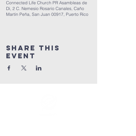
Connected Life Church PR Asambleas de
Di, 2 C. Nemesio Rosario Canales, Caño
Martin Peña, San Juan 00917, Puerto Rico
Share This
Event
info@connectedlifepr.com
| PO Box
9021914
San