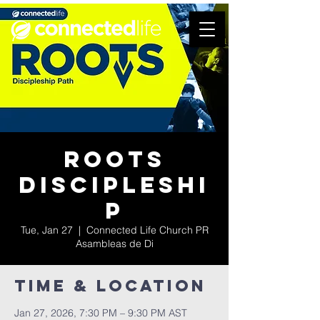
Roots
Discipleshi
p
Tue, Jan 27
  |  
Connected Life Church PR
Asambleas de Di
Time & Location
Jan 27, 2026, 7:30 PM – 9:30 PM AST