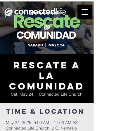
Rescate a
la
comunidad
Sat, May 24
  |  
Connected Life Church
Time & Location
May 24, 2025, 9:00 AM – 11:00 AM AST
Connected Life Church, 2 C. Nemesio