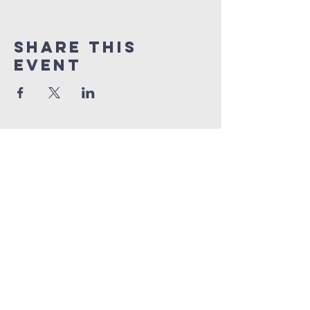
Share This
Event
info@connectedlifepr.com
| PO Box
9021914
San
Juan, PR 00902 | Sunday
Services 9:00 AM & 11AM
©2025 by Connected Life Puerto
Rico. Created by
FunTentDesign