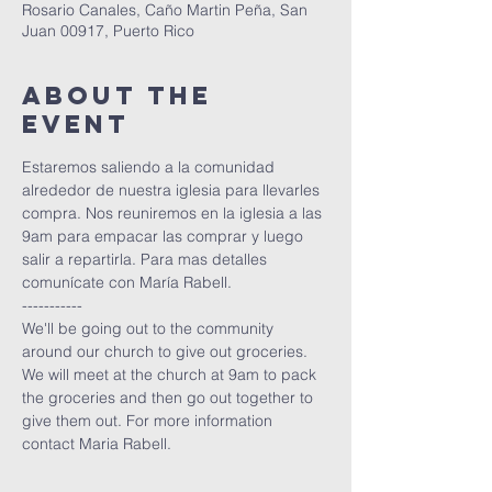
Rosario Canales, Caño Martin Peña, San
Juan 00917, Puerto Rico
About The
Event
Estaremos saliendo a la comunidad 
alrededor de nuestra iglesia para llevarles 
compra. Nos reuniremos en la iglesia a las 
9am para empacar las comprar y luego 
salir a repartirla. Para mas detalles 
comunícate con María Rabell. 
-----------
We'll be going out to the community 
around our church to give out groceries. 
We will meet at the church at 9am to pack 
the groceries and then go out together to 
give them out. For more information 
contact Maria Rabell. 