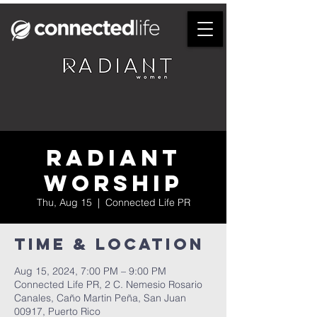
Radiant
Worship
Thu, Aug 15
  |  
Connected Life PR
Time & Location
Aug 15, 2024, 7:00 PM – 9:00 PM
Connected Life PR, 2 C. Nemesio Rosario
Canales, Caño Martin Peña, San Juan
00917, Puerto Rico