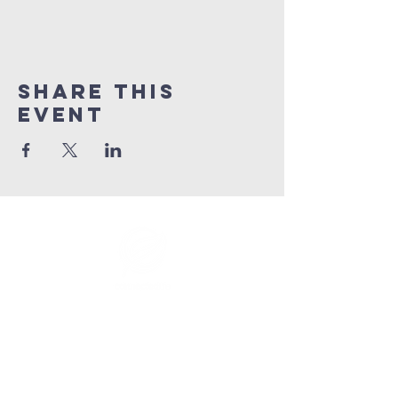
Share This
Event
info@connectedlifepr.com
| PO Box
9021914
San
Juan, PR 00902 | Sunday
Services 9:00 AM & 11AM