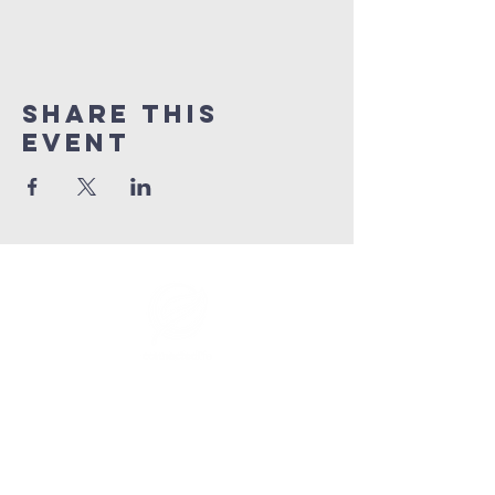
Share This
Event
info@connectedlifepr.com
| PO Box
9021914
San
Juan, PR 00902 | Sunday
Services 9:00 AM & 11AM