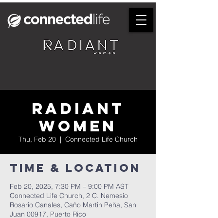
Radiant
Women
Thu, Feb 20
  |  
Connected Life Church
Time & Location
Feb 20, 2025, 7:30 PM – 9:00 PM AST
Connected Life Church, 2 C. Nemesio
Rosario Canales, Caño Martin Peña, San
Juan 00917, Puerto Rico