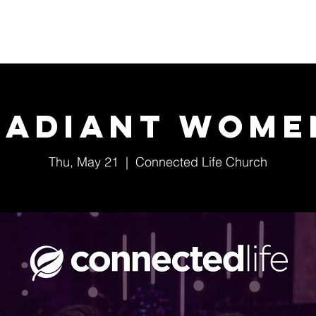
Home
About Us
Events
Ministries
Radiant Wome
Thu, May 21
  |  
Connected Life Church