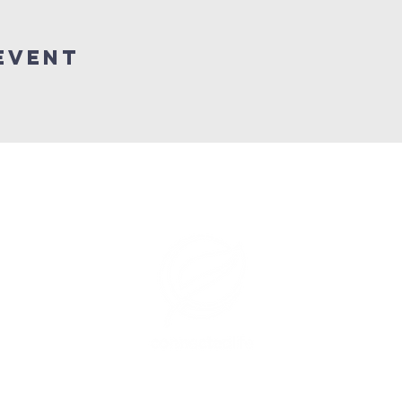
Event