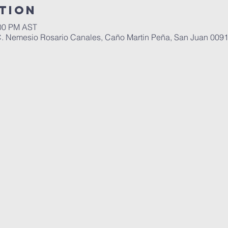
tion
:00 PM AST
C. Nemesio Rosario Canales, Caño Martin Peña, San Juan 0091