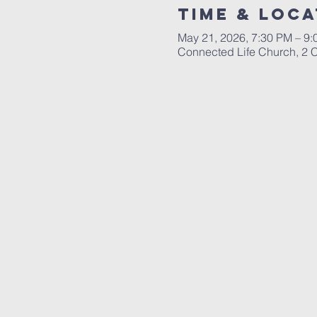
Time & Loca
May 21, 2026, 7:30 PM – 9
Connected Life Church, 2 