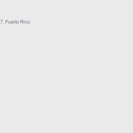
7, Puerto Rico