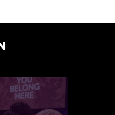
Donate
Visit us
Shop
n