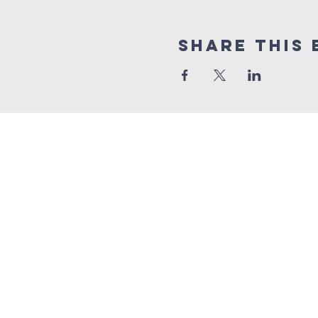
Share This 