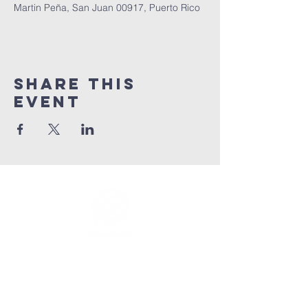
Martin Peña, San Juan 00917, Puerto Rico
Share This
Event
info@connectedlifepr.com
| PO Box
9021914
San
Juan, PR 00902 | Sunday
Services 9:00 AM & 11AM