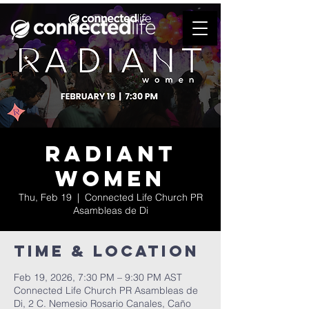
Radiant
Women
Thu, Feb 19
  |  
Connected Life Church PR
Asambleas de Di
Time & Location
Feb 19, 2026, 7:30 PM – 9:30 PM AST
Connected Life Church PR Asambleas de
Di, 2 C. Nemesio Rosario Canales, Caño