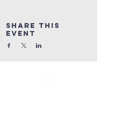
Share This
Event
info@connectedlifepr.com
| PO Box
9021914
San
Juan, PR 00902 | Sunday
Services 9:00 AM & 11AM
©2025 by Connected Life Puerto