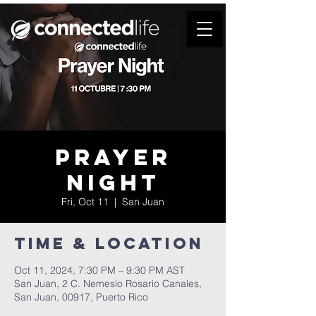
Prayer
Night
Fri, Oct 11
  |  
San Juan
Time & Location
Oct 11, 2024, 7:30 PM – 9:30 PM AST
San Juan, 2 C. Nemesio Rosario Canales,
San Juan, 00917, Puerto Rico