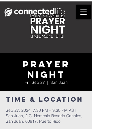
Prayer
Night
Fri, Sep 27
  |  
San Juan
Time & Location
Sep 27, 2024, 7:30 PM – 9:30 PM AST
San Juan, 2 C. Nemesio Rosario Canales,
San Juan, 00917, Puerto Rico