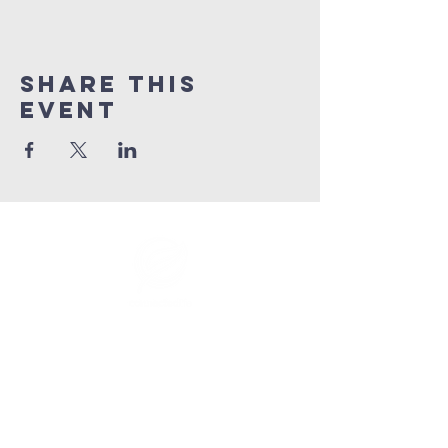
Share This
Event
info@connectedlifepr.com
| PO Box
9021914
San
Juan, PR 00902 | Sunday
Services 9:00 AM & 11AM
©2025 by Connected Life Puerto