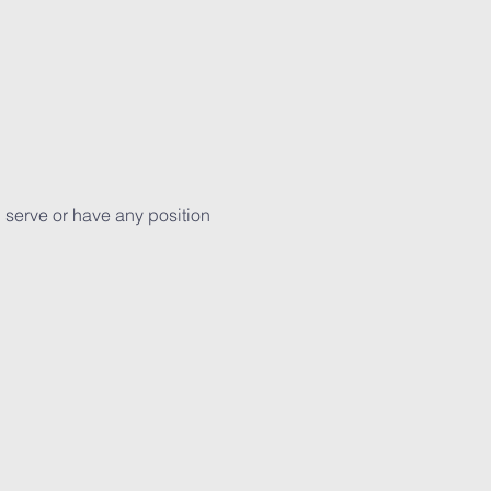
 serve or have any position 