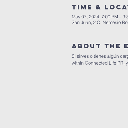
Time & Loca
May 07, 2024, 7:00 PM – 9
San Juan, 2 C. Nemesio Ros
About The 
Si sirves o tienes algún car
within Connected Life PR, yo