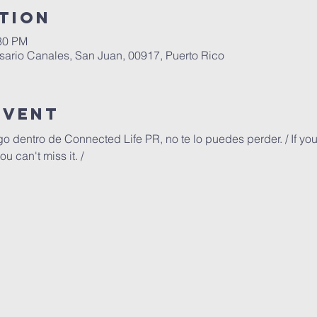
tion
:30 PM
ario Canales, San Juan, 00917, Puerto Rico
Event
go dentro de Connected Life PR, no te lo puedes perder. / If you
u can't miss it. /