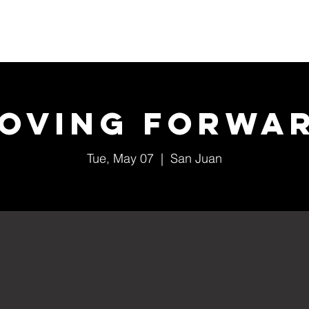
Home
About Us
Events
Ministries
oving Forwa
Tue, May 07
  |  
San Juan