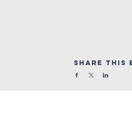
Share This 