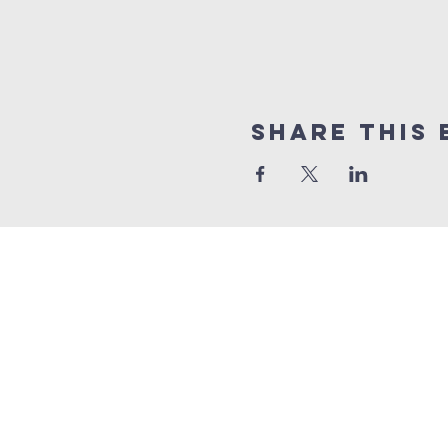
Share This 