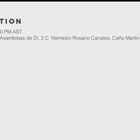
tion
:00 PM AST
Asambleas de Di, 2 C. Nemesio Rosario Canales, Caño Martin