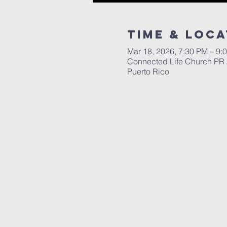
Time & Loca
Mar 18, 2026, 7:30 PM – 9
Connected Life Church PR 
Puerto Rico