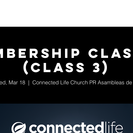
Home
About Us
Events
Ministries
mbership Clas
(class 3)
ed, Mar 18
  |  
Connected Life Church PR Asambleas de