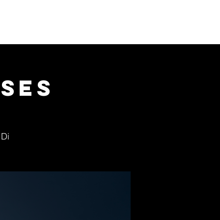
Donate
Visit us
Shop
ses
 Di