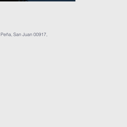
 Peña, San Juan 00917,