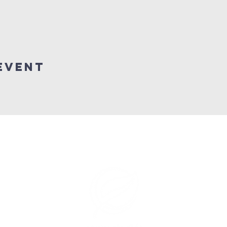
Event