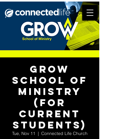
Grow
School of
Ministry
(for
current
students)
Tue, Nov 11
  |  
Connected Life Church