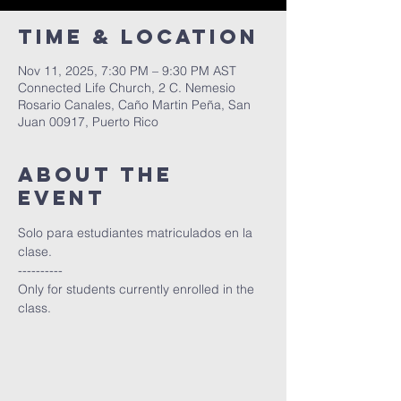
Time & Location
Nov 11, 2025, 7:30 PM – 9:30 PM AST
Connected Life Church, 2 C. Nemesio
Rosario Canales, Caño Martin Peña, San
Juan 00917, Puerto Rico
About The
Event
Solo para estudiantes matriculados en la 
clase.
----------
Only for students currently enrolled in the 
class.