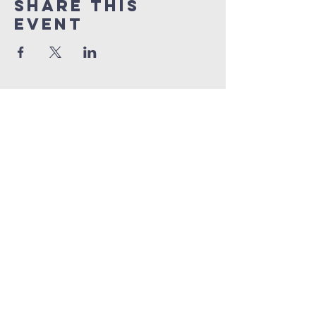
Share This
Event
info@connectedlifepr.com
| PO Box
9021914
San
Juan, PR 00902 | Sunday
Services 9:00 AM & 11AM
©2025 by Connected Life Puerto
Rico. Created by
FunTentDesign