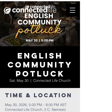
English
Community
Potluck
Sat, May 30
  |  
Connected Life Church
Time & Location
May 30, 2026, 5:00 PM – 8:00 PM AST
Connected Life Church, 2 C. Nemesio