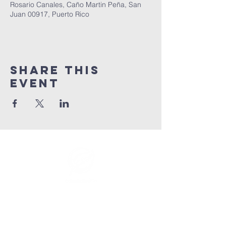
Rosario Canales, Caño Martin Peña, San
Juan 00917, Puerto Rico
Share This
Event
info@connectedlifepr.com
| PO Box
9021914
San
Juan, PR 00902 | Sunday