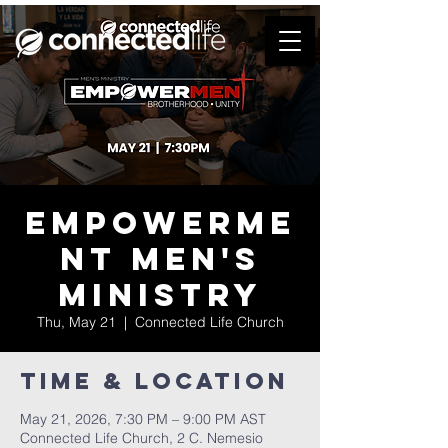
Empowerme
nt Men's
Ministry
Thu, May 21
  |  
Connected Life Church
Time & Location
May 21, 2026, 7:30 PM – 9:00 PM AST
Connected Life Church, 2 C. Nemesio