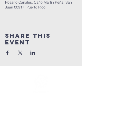
Rosario Canales, Caño Martin Peña, San
Juan 00917, Puerto Rico
Share This
Event
info@connectedlifepr.com
| PO Box
9021914
San
Juan, PR 00902 | Sunday