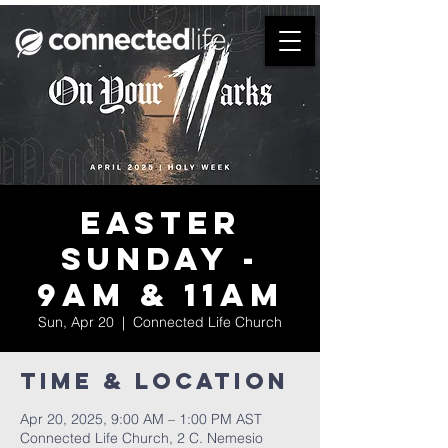
Easter
Sunday -
9am & 11am
Sun, Apr 20
  |  
Connected Life Church
Time & Location
Apr 20, 2025, 9:00 AM – 1:00 PM AST
Connected Life Church, 2 C. Nemesio