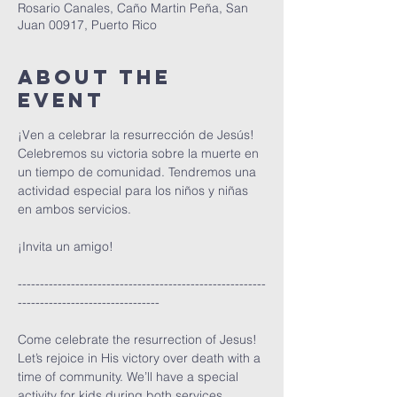
Rosario Canales, Caño Martin Peña, San
Juan 00917, Puerto Rico
About The
Event
¡Ven a celebrar la resurrección de Jesús! 
Celebremos su victoria sobre la muerte en 
un tiempo de comunidad. Tendremos una 
actividad especial para los niños y niñas 
en ambos servicios.
¡Invita un amigo!
--------------------------------------------------------
--------------------------------
Come celebrate the resurrection of Jesus! 
Let’s rejoice in His victory over death with a 
time of community. We’ll have a special 
activity for kids during both services.