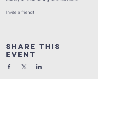
Invite a friend!
Share This
Event
info@connectedlifepr.com
| PO Box
9021914
San
Juan, PR 00902 | Sunday