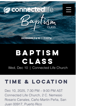
Baptism
Class
Wed, Dec 10
  |  
Connected Life Church
Time & Location
Dec 10, 2025, 7:30 PM – 9:00 PM AST
Connected Life Church, 2 C. Nemesio
Rosario Canales, Caño Martin Peña, San
Juan 00917, Puerto Rico