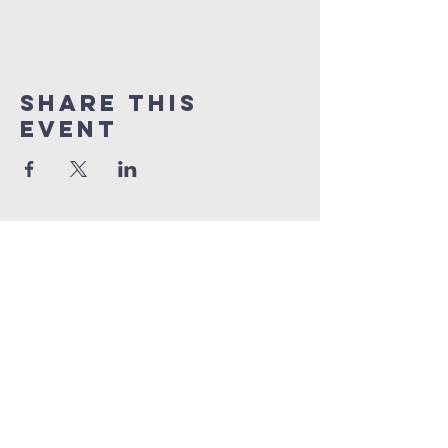
Share This
Event
info@connectedlifepr.com
| PO Box
9021914
San
Juan, PR 00902 | Sunday
Services 9:00 AM & 11AM