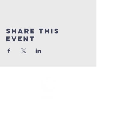
Share This
Event
info@connectedlifepr.com
| PO Box
9021914
San
Juan, PR 00902 | Sunday
Services 9:00 AM & 11AM