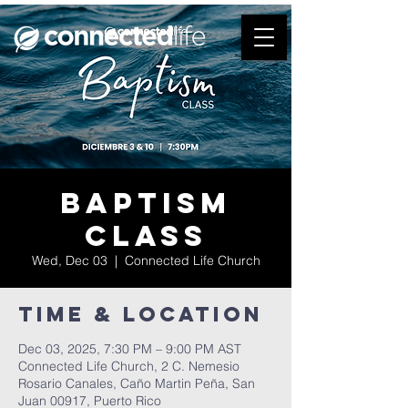
Baptism
Class
Wed, Dec 03
  |  
Connected Life Church
Time & Location
Dec 03, 2025, 7:30 PM – 9:00 PM AST
Connected Life Church, 2 C. Nemesio
Rosario Canales, Caño Martin Peña, San
Juan 00917, Puerto Rico