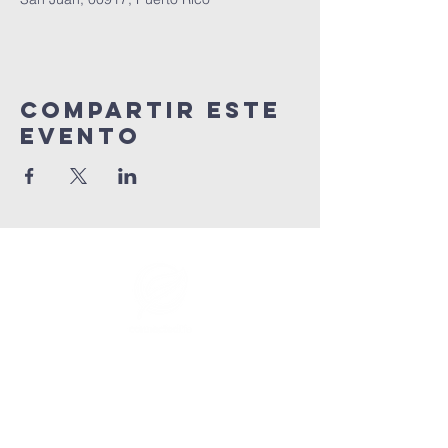
Compartir este
evento
info@connectedlifepr.com
|
PO Box 9021914 San Juan,
PR 00902 | Servicios
domingos
9:00 AM & 11AM